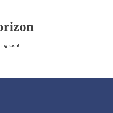
orizon
hing soon!