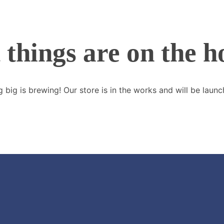
 things are on the h
 big is brewing! Our store is in the works and will be launc