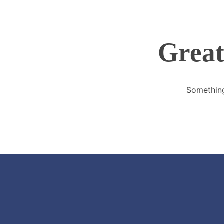
Great
Something