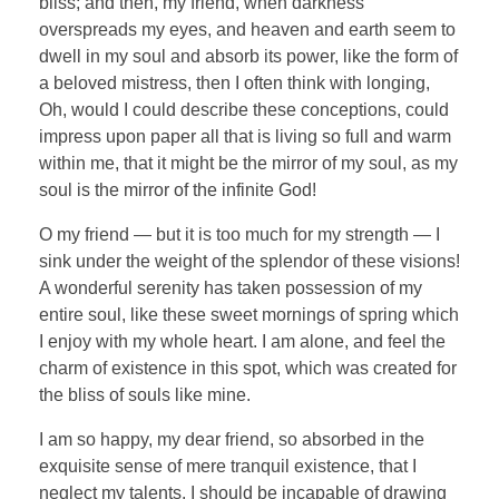
bliss; and then, my friend, when darkness
overspreads my eyes, and heaven and earth seem to
dwell in my soul and absorb its power, like the form of
a beloved mistress, then I often think with longing,
Oh, would I could describe these conceptions, could
impress upon paper all that is living so full and warm
within me, that it might be the mirror of my soul, as my
soul is the mirror of the infinite God!
O my friend — but it is too much for my strength — I
sink under the weight of the splendor of these visions!
A wonderful serenity has taken possession of my
entire soul, like these sweet mornings of spring which
I enjoy with my whole heart. I am alone, and feel the
charm of existence in this spot, which was created for
the bliss of souls like mine.
I am so happy, my dear friend, so absorbed in the
exquisite sense of mere tranquil existence, that I
neglect my talents. I should be incapable of drawing