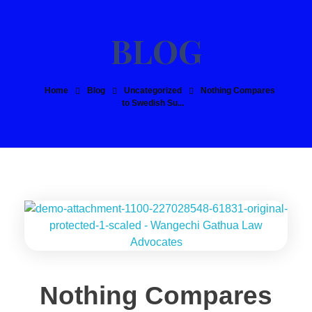
Home
Blog
Uncategorized
Nothing Compares
to Swedish Su...
Nothing Compares