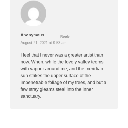
Anonymous
Reply
August 21, 2021 at 9:53 am
I feel that I never was a greater artist than
now. When, while the lovely valley teems
with vapour around me, and the meridian
sun strikes the upper surface of the
impenetrable foliage of my trees, and but a
few stray gleams steal into the inner
sanctuary.