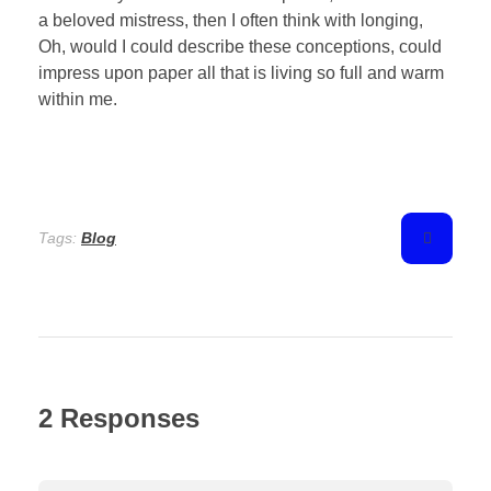
a beloved mistress, then I often think with longing,
Oh, would I could describe these conceptions, could
impress upon paper all that is living so full and warm
within me.
Tags:
Blog
2 Responses