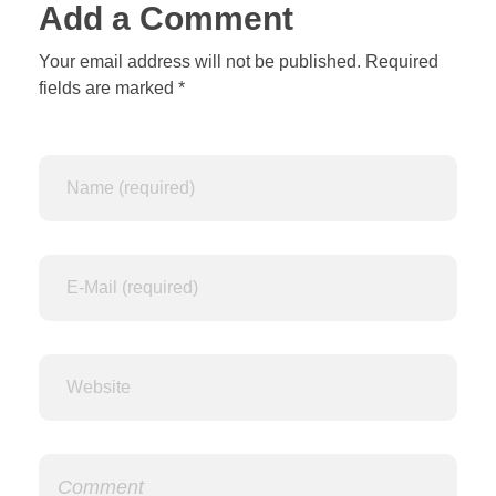
Add a Comment
Your email address will not be published. Required
fields are marked *