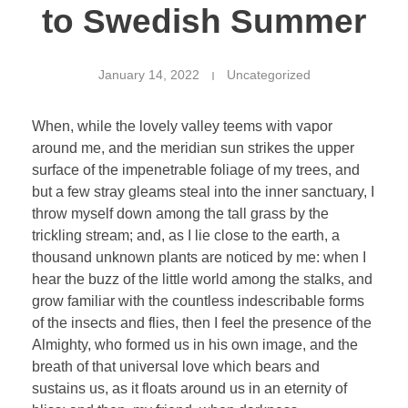
to Swedish Summer
January 14, 2022
Uncategorized
When, while the lovely valley teems with vapor
around me, and the meridian sun strikes the upper
surface of the impenetrable foliage of my trees, and
but a few stray gleams steal into the inner sanctuary, I
throw myself down among the tall grass by the
trickling stream; and, as I lie close to the earth, a
thousand unknown plants are noticed by me: when I
hear the buzz of the little world among the stalks, and
grow familiar with the countless indescribable forms
of the insects and flies, then I feel the presence of the
Almighty, who formed us in his own image, and the
breath of that universal love which bears and
sustains us, as it floats around us in an eternity of