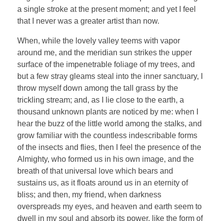
a single stroke at the present moment; and yet I feel
that I never was a greater artist than now.
When, while the lovely valley teems with vapor
around me, and the meridian sun strikes the upper
surface of the impenetrable foliage of my trees, and
but a few stray gleams steal into the inner sanctuary, I
throw myself down among the tall grass by the
trickling stream; and, as I lie close to the earth, a
thousand unknown plants are noticed by me: when I
hear the buzz of the little world among the stalks, and
grow familiar with the countless indescribable forms
of the insects and flies, then I feel the presence of the
Almighty, who formed us in his own image, and the
breath of that universal love which bears and
sustains us, as it floats around us in an eternity of
bliss; and then, my friend, when darkness
overspreads my eyes, and heaven and earth seem to
dwell in my soul and absorb its power, like the form of