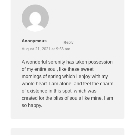
Anonymous
Reply
August 21, 2021 at 9:53 am
A wonderful serenity has taken possession
of my entire soul, like these sweet
mornings of spring which I enjoy with my
whole heart. I am alone, and feel the charm
of existence in this spot, which was
created for the bliss of souls like mine. I am
so happy.