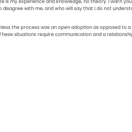
rite is my experience and knowledge, no theory. I warn you
o disagree with me, and who will say that I do not unders
lt unless the process was an open adoption as opposed to a
 These situations require communication and a relationsh