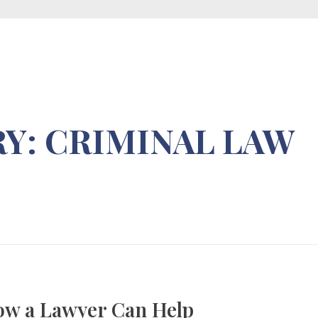
+254 714 926 194
info@wglawadvocaes.co.ke
Y: CRIMINAL LAW
ow a Lawyer Can Help