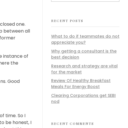
RECENT POSTS
 closed one.
ip between all
What to do if teammates do not
 former
appreciate you?
Why getting a consultant is the
e instance of
best decision
here the
Research and strategy are vital
for the market
Review Of Healthy Breakfast
zens. Good
Meals For Energy Boost
Clearing Corporations get SEBI
nod
f time. So I
to be honest, I
RECENT COMMENTS