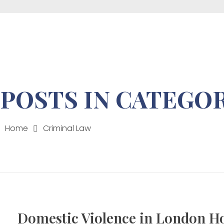
Mon - Fri 9:00-17:00
Wangechi Gathua Law Advocates
POSTS IN CATEGOR
Home
Criminal Law
Domestic Violence in London H