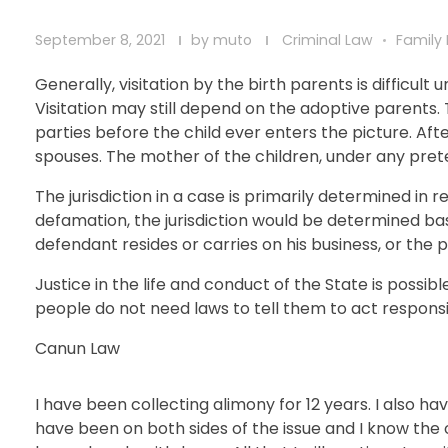
September 8, 2021
by
muto
Criminal Law
Family
Generally, visitation by the birth parents is difficu
Visitation may still depend on the adoptive parents.
parties before the child ever enters the picture. Aft
spouses. The mother of the children, under any prete
The jurisdiction in a case is primarily determined i
defamation, the jurisdiction would be determined b
defendant resides or carries on his business, or the 
Justice in the life and conduct of the State is possible
people do not need laws to tell them to act responsib
Canun Law
I have been collecting alimony for 12 years. I also 
have been on both sides of the issue and I know the 