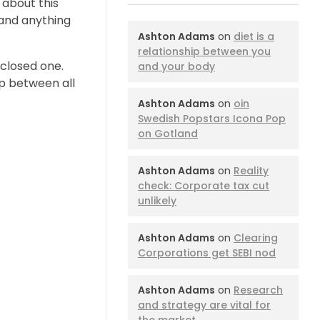
 about this
tand anything
Ashton Adams
on
diet is a
relationship between you
 closed one.
and your body
ip between all
Ashton Adams
on
oin
Swedish Popstars Icona Pop
on Gotland
Ashton Adams
on
Reality
check: Corporate tax cut
unlikely
Ashton Adams
on
Clearing
Corporations get SEBI nod
Ashton Adams
on
Research
and strategy are vital for