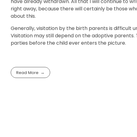
have already withdrawn. All that I will continue to w
right away, because there will certainly be those wh
about this.
Generally, visitation by the birth parents is difficu
Visitation may still depend on the adoptive parents.
parties before the child ever enters the picture.
Read More