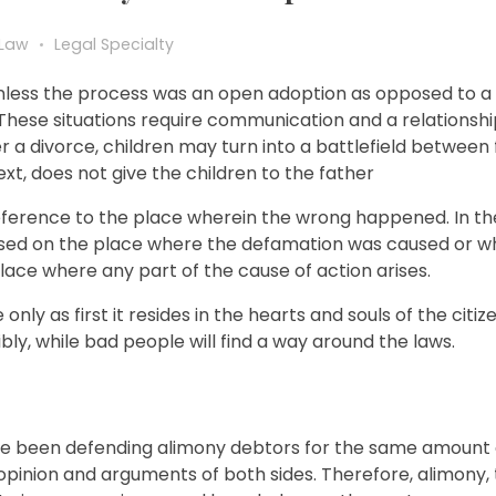
 Law
Legal Specialty
lt unless the process was an open adoption as opposed to a
 These situations require communication and a relationsh
er a divorce, children may turn into a battlefield between
xt, does not give the children to the father
n reference to the place wherein the wrong happened. In th
ased on the place where the defamation was caused or w
place where any part of the cause of action arises.
 only as first it resides in the hearts and souls of the citi
ly, while bad people will find a way around the laws.
have been defending alimony debtors for the same amount o
opinion and arguments of both sides. Therefore, alimony, 