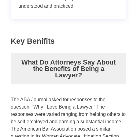
understood and practiced
Key Benifits
What Do Attorneys Say About
the Benefits of Being a
Lawyer?
The ABA Journal asked for responses to the
question, “Why I Love Being a Lawyer.” The
responses were varied ranging from helping others to
be self-employed and earning a substantial income.
The American Bar Association posed a similar
question in its Woman Advocate Litigation Section.