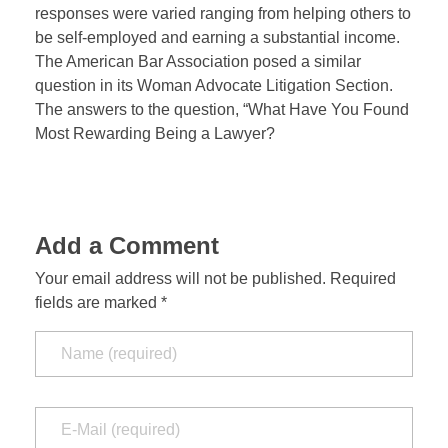
responses were varied ranging from helping others to
be self-employed and earning a substantial income.
The American Bar Association posed a similar
question in its Woman Advocate Litigation Section.
The answers to the question, “What Have You Found
Most Rewarding Being a Lawyer?
Add a Comment
Your email address will not be published. Required
fields are marked *