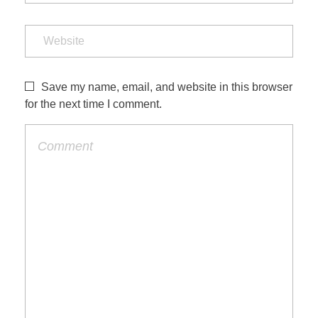
Save my name, email, and website in this browser
for the next time I comment.