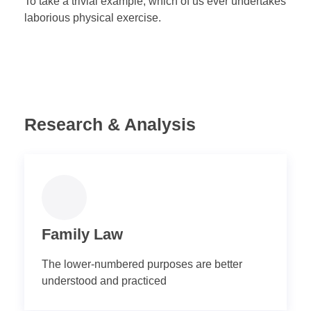
To take a trivial example, which of us ever undertakes
laborious physical exercise.
Research & Analysis
Family Law
The lower-numbered purposes are better
understood and practiced