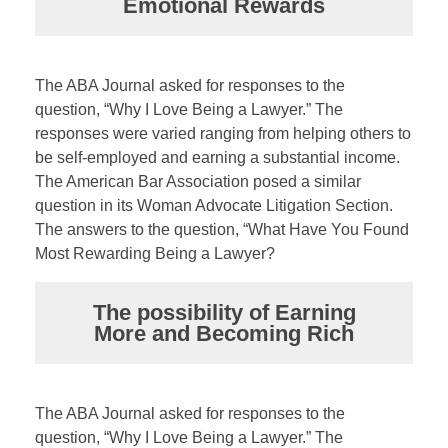
Emotional Rewards
The ABA Journal asked for responses to the
question, “Why I Love Being a Lawyer.” The
responses were varied ranging from helping others to
be self-employed and earning a substantial income.
The American Bar Association posed a similar
question in its Woman Advocate Litigation Section.
The answers to the question, “What Have You Found
Most Rewarding Being a Lawyer?
The possibility of Earning
More and Becoming Rich
The ABA Journal asked for responses to the
question, “Why I Love Being a Lawyer.” The