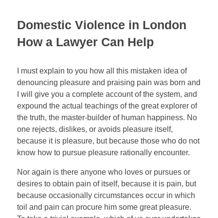
Domestic Violence in London
How a Lawyer Can Help
I must explain to you how all this mistaken idea of
denouncing pleasure and praising pain was born and
I will give you a complete account of the system, and
expound the actual teachings of the great explorer of
the truth, the master-builder of human happiness. No
one rejects, dislikes, or avoids pleasure itself,
because it is pleasure, but because those who do not
know how to pursue pleasure rationally encounter.
Nor again is there anyone who loves or pursues or
desires to obtain pain of itself, because it is pain, but
because occasionally circumstances occur in which
toil and pain can procure him some great pleasure.