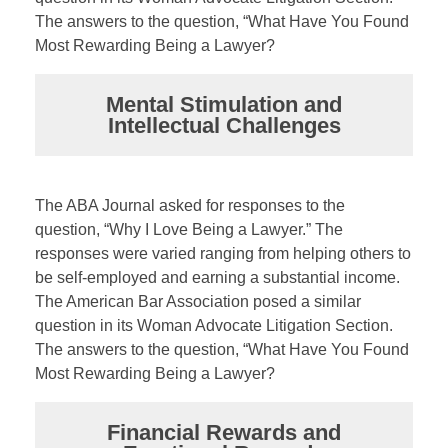
The answers to the question, “What Have You Found
Most Rewarding Being a Lawyer?
Mental Stimulation and
Intellectual Challenges
The ABA Journal asked for responses to the
question, “Why I Love Being a Lawyer.” The
responses were varied ranging from helping others to
be self-employed and earning a substantial income.
The American Bar Association posed a similar
question in its Woman Advocate Litigation Section.
The answers to the question, “What Have You Found
Most Rewarding Being a Lawyer?
Financial Rewards and