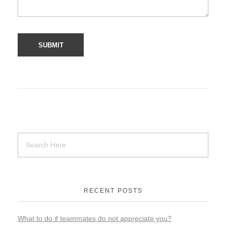
RECENT POSTS
What to do if teammates do not appreciate you?