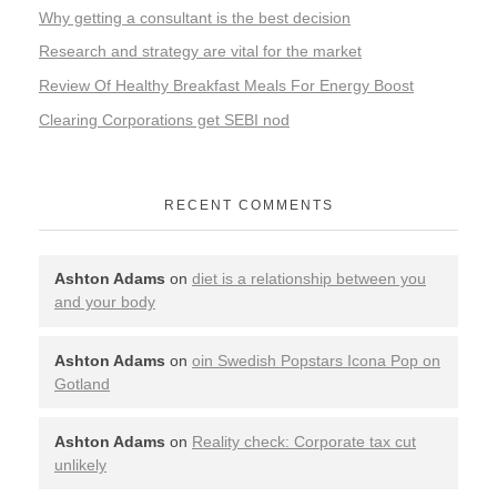
Why getting a consultant is the best decision
Research and strategy are vital for the market
Review Of Healthy Breakfast Meals For Energy Boost
Clearing Corporations get SEBI nod
RECENT COMMENTS
Ashton Adams
on
diet is a relationship between you
and your body
Ashton Adams
on
oin Swedish Popstars Icona Pop on
Gotland
Ashton Adams
on
Reality check: Corporate tax cut
unlikely