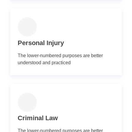
Personal Injury
The lower-numbered purposes are better
understood and practiced
Criminal Law
The lower-numbered purposes are better